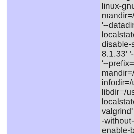
linux-gnu
mandir=/
'--datadi
localstat
disable-s
8.1.33' 
'--prefix
mandir=/
infodir=/
libdir=/us
localstat
valgrind'
-without-
enable-bc