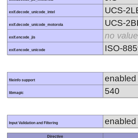
UCS-2L
exif.decode_unicode_intel
UCS-2B
exif.decode_unicode_motorola
no value
exif.encode_jis
ISO-885
exif.encode_unicode
enabled
fileinfo support
540
libmagic
enabled
Input Validation and Filtering
Directive