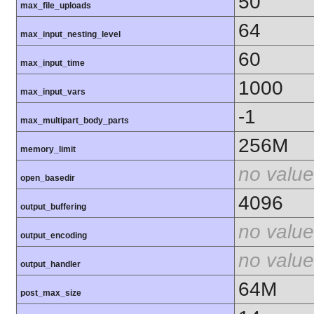
50
max_file_uploads
64
max_input_nesting_level
60
max_input_time
1000
max_input_vars
-1
max_multipart_body_parts
256M
memory_limit
no value
open_basedir
4096
output_buffering
no value
output_encoding
no value
output_handler
64M
post_max_size