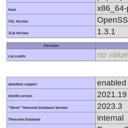
x86_64-
Host
OpenSSL
SSL Version
1.3.1
ZLib Version
Directive
no value
curl.cainfo
enabled
date/time support
2021.19
timelib version
2023.3
"Olson" Timezone Database Version
internal
Timezone Database