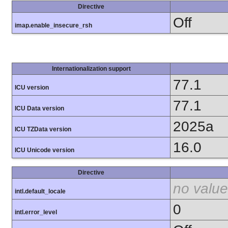
Directive
Off
imap.enable_insecure_rsh
Internationalization support
77.1
ICU version
77.1
ICU Data version
2025a
ICU TZData version
16.0
ICU Unicode version
Directive
no value
intl.default_locale
0
intl.error_level