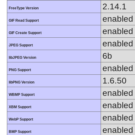
2.14.1
FreeType Version
enabled
GIF Read Support
enabled
GIF Create Support
enabled
JPEG Support
6b
libJPEG Version
enabled
PNG Support
1.6.50
libPNG Version
enabled
WBMP Support
enabled
XBM Support
enabled
WebP Support
enabled
BMP Support