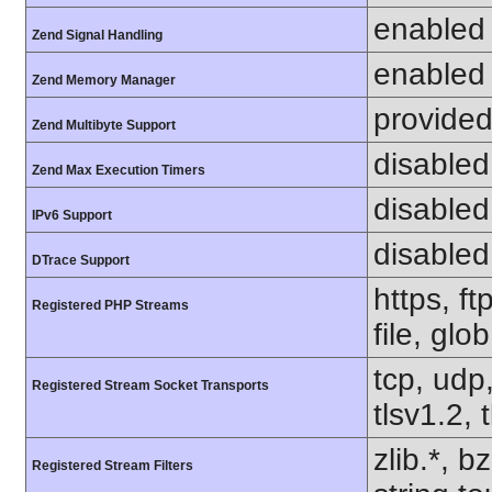
enabled
Zend Signal Handling
enabled
Zend Memory Manager
provided
Zend Multibyte Support
disabled
Zend Max Execution Timers
disabled
IPv6 Support
disabled
DTrace Support
https, f
Registered PHP Streams
file, glo
tcp, udp,
Registered Stream Socket Transports
tlsv1.2, 
zlib.*, b
Registered Stream Filters