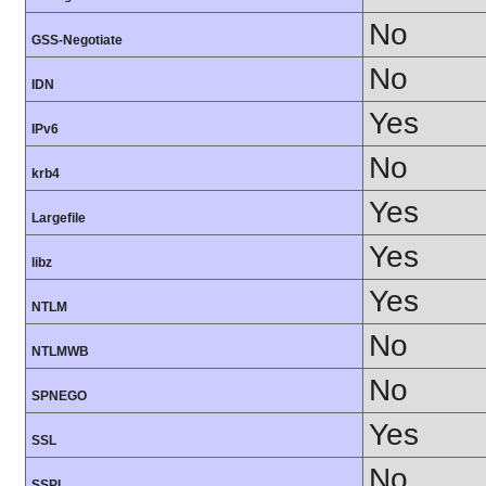
No
GSS-Negotiate
No
IDN
Yes
IPv6
No
krb4
Yes
Largefile
Yes
libz
Yes
NTLM
No
NTLMWB
No
SPNEGO
Yes
SSL
No
SSPI