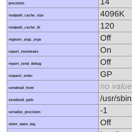
14
precision
4096K
realpath_cache_size
120
realpath_cache_ttl
Off
register_argc_argv
On
report_memleaks
Off
report_zend_debug
GP
request_order
no value
sendmail_from
/usr/sbin
sendmail_path
-1
serialize_precision
Off
short_open_tag