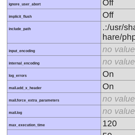
Off
ignore_user_abort
Off
implicit_flush
.:/usr/s
include_path
hare/ph
no value
input_encoding
no value
internal_encoding
On
log_errors
On
mail.add_x_header
no value
mail.force_extra_parameters
no value
mail.log
120
max_execution_time