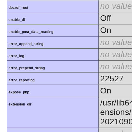
no value
docref_root
Off
enable_dl
On
enable_post_data_reading
no value
error_append_string
no value
error_log
no value
error_prepend_string
22527
error_reporting
On
expose_php
/usr/lib6
extension_dir
ensions/
202109