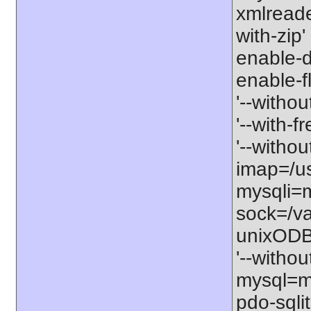
xmlreader
with-zip'
enable-db
enable-fl
'--withou
'--with-f
'--withou
imap=/usr
mysqli=m
sock=/va
unixODBC
'--withou
mysql=my
pdo-sqlit