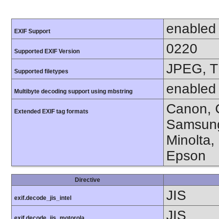
enabled
EXIF Support
0220
Supported EXIF Version
JPEG, T
Supported filetypes
enabled
Multibyte decoding support using mbstring
Canon, C
Extended EXIF tag formats
Samsung
Minolta,
Epson
Directive
JIS
exif.decode_jis_intel
JIS
exif.decode_jis_motorola