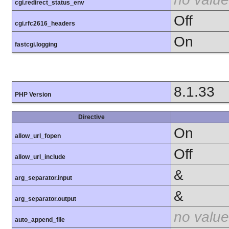
cgi.redirect_status_env
Off
cgi.rfc2616_headers
On
fastcgi.logging
8.1.33
PHP Version
Directive
On
allow_url_fopen
Off
allow_url_include
&
arg_separator.input
&
arg_separator.output
no value
auto_append_file