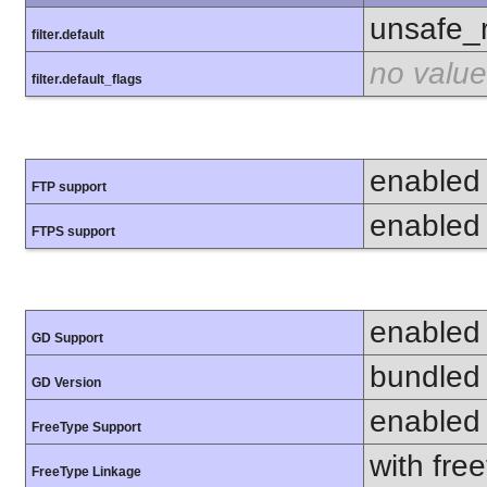
unsafe_
filter.default
no value
filter.default_flags
enabled
FTP support
enabled
FTPS support
enabled
GD Support
bundled 
GD Version
enabled
FreeType Support
with fre
FreeType Linkage