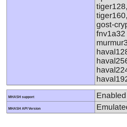
tiger128
tiger160
gost-cry
fnv1a32
murmur3
haval12
haval25
haval22
haval19
Enabled
MHASH support
Emulate
MHASH API Version