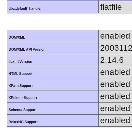
flatfile
dba.default_handler
enabled
DOM/XML
200311
DOM/XML API Version
2.14.6
libxml Version
enabled
HTML Support
enabled
XPath Support
enabled
XPointer Support
enabled
Schema Support
enabled
RelaxNG Support