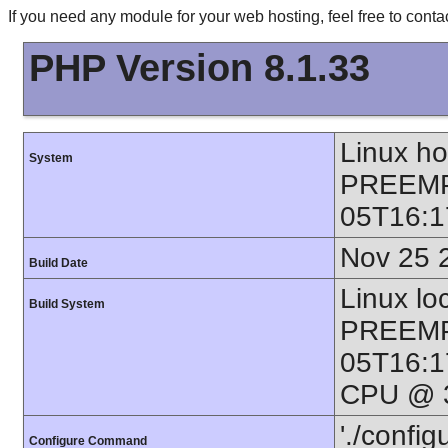
If you need any module for your web hosting, feel free to con
PHP Version 8.1.33
Linux h
System
PREEMP
05T16:1
Nov 25 
Build Date
Linux lo
Build System
PREEMP
05T16:1
CPU @ 3
'./config
Configure Command