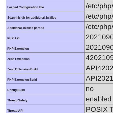
/etc/php
Loaded Configuration File
/etc/php
Scan this dir for additional .ini files
/etc/php
Additional .ini files parsed
202109
PHP API
202109
PHP Extension
420210
Zend Extension
API420
Zend Extension Build
API202
PHP Extension Build
no
Debug Build
enabled
Thread Safety
POSIX T
Thread API