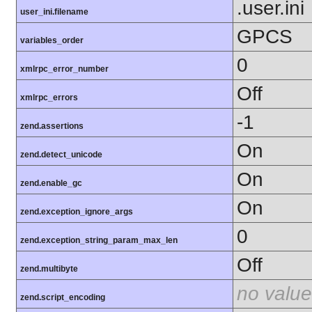
.user.ini
user_ini.filename
GPCS
variables_order
0
xmlrpc_error_number
Off
xmlrpc_errors
-1
zend.assertions
On
zend.detect_unicode
On
zend.enable_gc
On
zend.exception_ignore_args
0
zend.exception_string_param_max_len
Off
zend.multibyte
no value
zend.script_encoding