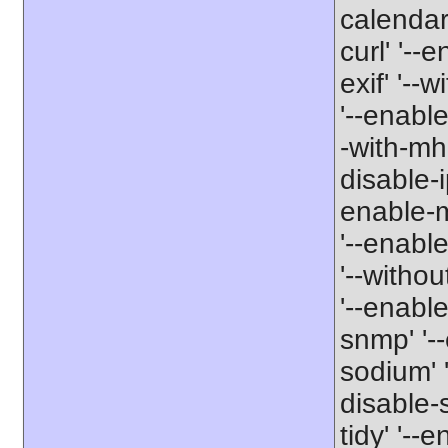
calendar'
curl' '--
exif' '--w
'--enable
-with-mha
disable-i
enable-mb
'--enabl
'--withou
'--enable
snmp' '--
sodium' '
disable-
tidy' '--