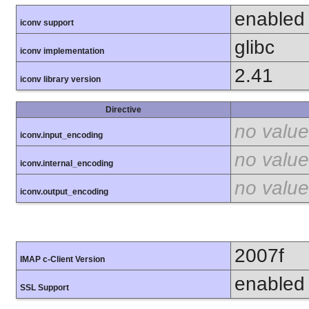
enabled
iconv support
glibc
iconv implementation
2.41
iconv library version
Directive
no value
iconv.input_encoding
no value
iconv.internal_encoding
no value
iconv.output_encoding
2007f
IMAP c-Client Version
enabled
SSL Support