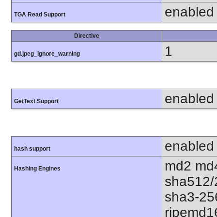
enabled
TGA Read Support
Directive
1
gd.jpeg_ignore_warning
enabled
GetText Support
enabled
hash support
md2 md4
Hashing Engines
sha512/
sha3-25
ripemd1