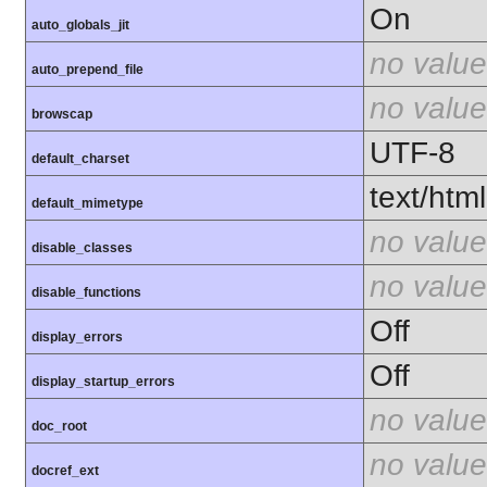
On
auto_globals_jit
no value
auto_prepend_file
no value
browscap
UTF-8
default_charset
text/html
default_mimetype
no value
disable_classes
no value
disable_functions
Off
display_errors
Off
display_startup_errors
no value
doc_root
no value
docref_ext