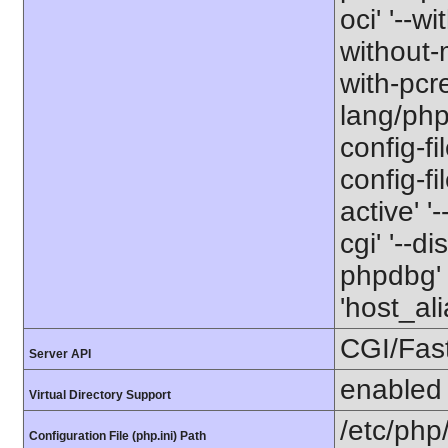
oci' '--wi
without-m
with-pcre
lang/php
config-fi
config-f
active' '
cgi' '--d
phpdbg' 
'host_a
CGI/Fas
Server API
enabled
Virtual Directory Support
/etc/php
Configuration File (php.ini) Path