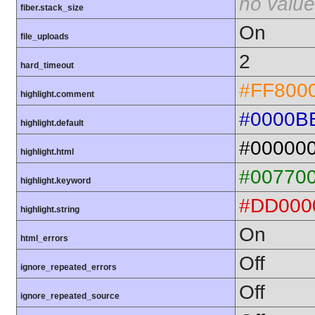
no value
fiber.stack_size
On
file_uploads
2
hard_timeout
#FF800
highlight.comment
#0000B
highlight.default
#00000
highlight.html
#00770
highlight.keyword
#DD000
highlight.string
On
html_errors
Off
ignore_repeated_errors
Off
ignore_repeated_source