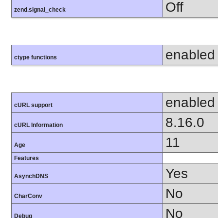
Off
zend.signal_check
enabled
ctype functions
enabled
cURL support
8.16.0
cURL Information
11
Age
Features
Yes
AsynchDNS
No
CharConv
No
Debug