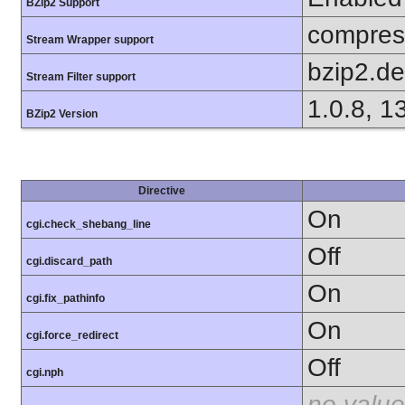
BZip2 Support
compress
Stream Wrapper support
bzip2.d
Stream Filter support
1.0.8, 1
BZip2 Version
Directive
On
cgi.check_shebang_line
Off
cgi.discard_path
On
cgi.fix_pathinfo
On
cgi.force_redirect
Off
cgi.nph
no value