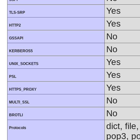
Yes
TLS-SRP
Yes
HTTP2
No
GSSAPI
No
KERBEROS5
Yes
UNIX_SOCKETS
Yes
PSL
Yes
HTTPS_PROXY
No
MULTI_SSL
No
BROTLI
dict, fil
Protocols
pop3, po