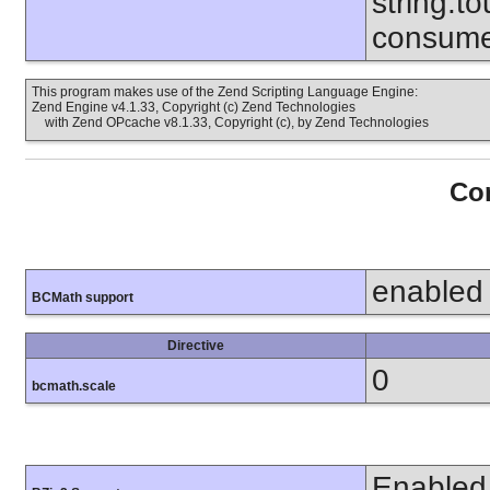
string.to
consume
This program makes use of the Zend Scripting Language Engine:
Zend Engine v4.1.33, Copyright (c) Zend Technologies
with Zend OPcache v8.1.33, Copyright (c), by Zend Technologies
Con
enabled
BCMath support
Directive
0
bcmath.scale
Enabled