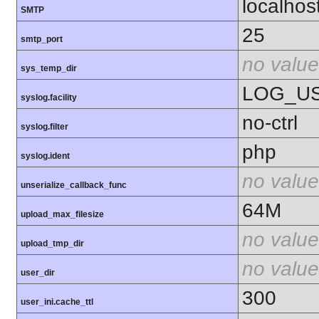
localhos
SMTP
25
smtp_port
no value
sys_temp_dir
LOG_U
syslog.facility
no-ctrl
syslog.filter
php
syslog.ident
no value
unserialize_callback_func
64M
upload_max_filesize
no value
upload_tmp_dir
no value
user_dir
300
user_ini.cache_ttl