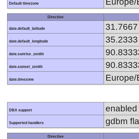
Europe/
Default timezone
Directive
31.7667
date.default_latitude
35.2333
date.default_longitude
90.8333
date.sunrise_zenith
90.8333
date.sunset_zenith
Europe/
date.timezone
enabled
DBA support
gdbm flat
Supported handlers
Directive